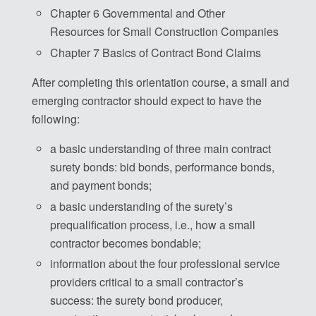
Chapter 6 Governmental and Other
Resources for Small Construction Companies
Chapter 7 Basics of Contract Bond Claims
After completing this orientation course, a small and
emerging contractor should expect to have the
following:
a basic understanding of three main contract
surety bonds: bid bonds, performance bonds,
and payment bonds;
a basic understanding of the surety’s
prequalification process, i.e., how a small
contractor becomes bondable;
information about the four professional service
providers critical to a small contractor’s
success: the surety bond producer,