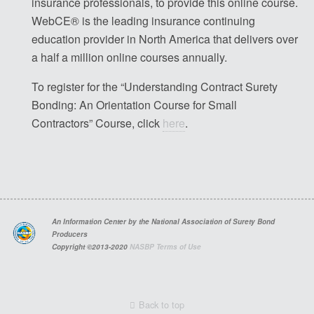
insurance professionals, to provide this online course.
WebCE® is the leading insurance continuing
education provider in North America that delivers over
a half a million online courses annually.
To register for the “Understanding Contract Surety
Bonding: An Orientation Course for Small
Contractors” Course, click
here
.
An Information Center by the National Association of Surety Bond
Producers
Copyright ©2013-2020
NASBP Terms of Use
Back to top