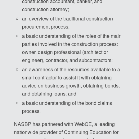
construction accountant, banker, and
construction attorney;
an overview of the traditional construction
procurement process;
a basic understanding of the roles of the main
parties involved in the construction process:
owner, design professional (architect or
engineer), contractor, and subcontractors;
an awareness of the resources available to a
small contractor to assist it with obtaining
advice on business growth, obtaining bonds,
and obtaining loans; and
a basic understanding of the bond claims
process.
NASBP has partnered with WebCE, a leading
nationwide provider of Continuing Education for