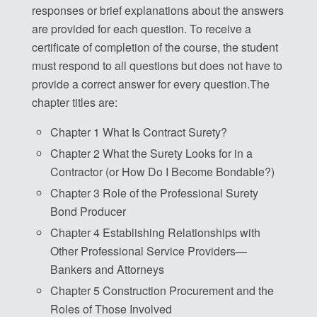
responses or brief explanations about the answers
are provided for each question. To receive a
certificate of completion of the course, the student
must respond to all questions but does not have to
provide a correct answer for every question.The
chapter titles are:
Chapter 1 What Is Contract Surety?
Chapter 2 What the Surety Looks for in a
Contractor (or How Do I Become Bondable?)
Chapter 3 Role of the Professional Surety
Bond Producer
Chapter 4 Establishing Relationships with
Other Professional Service Providers—
Bankers and Attorneys
Chapter 5 Construction Procurement and the
Roles of Those Involved