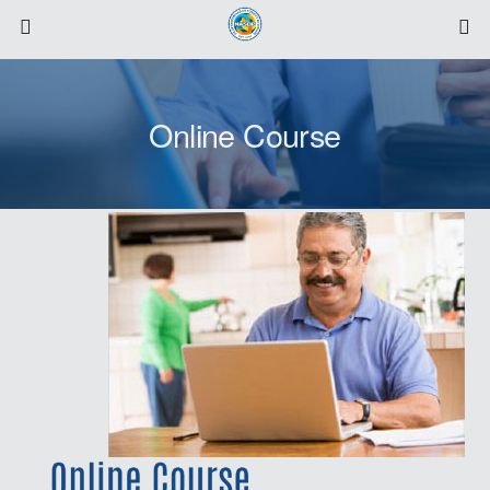
Online Course