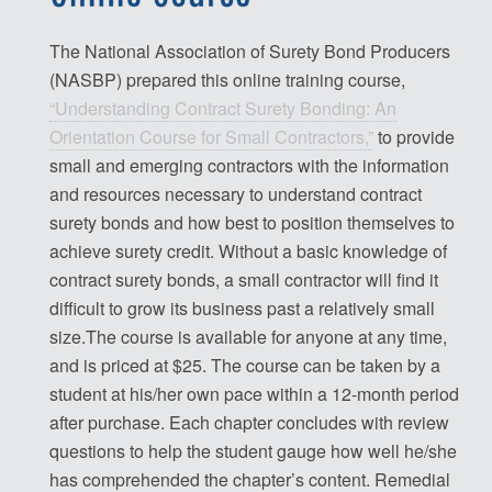
The National Association of Surety Bond Producers
(NASBP) prepared this online training course,
“Understanding Contract Surety Bonding: An
Orientation Course for Small Contractors,”
to provide
small and emerging contractors with the information
and resources necessary to understand contract
surety bonds and how best to position themselves to
achieve surety credit. Without a basic knowledge of
contract surety bonds, a small contractor will find it
difficult to grow its business past a relatively small
size.The course is available for anyone at any time,
and is priced at $25. The course can be taken by a
student at his/her own pace within a 12-month period
after purchase. Each chapter concludes with review
questions to help the student gauge how well he/she
has comprehended the chapter’s content. Remedial